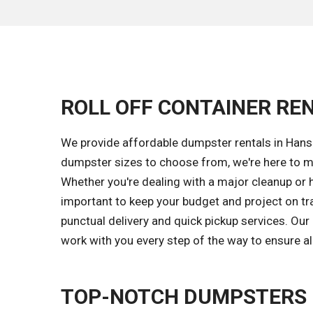
ROLL OFF CONTAINER REN
We provide affordable dumpster rentals in Hanse
dumpster sizes to choose from, we're here to m
Whether you're dealing with a major cleanup or 
important to keep your budget and project on tr
punctual delivery and quick pickup services. Ou
work with you every step of the way to ensure al
TOP-NOTCH DUMPSTERS 