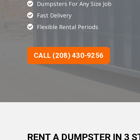
Dumpsters For Any Size Job
Fast Delivery
Flexible Rental Periods
CALL (208) 430-9256
RENT A DUMPSTER IN 3 S