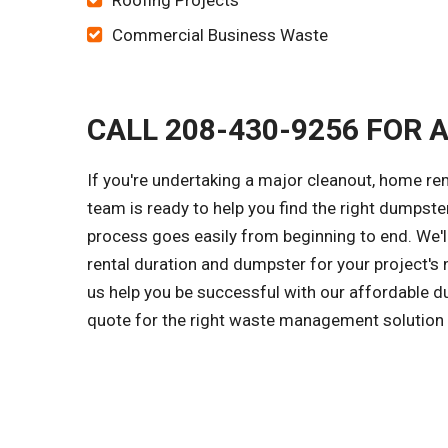
Roofing Projects
Commercial Business Waste
CALL 208-430-9256 FOR 
If you're undertaking a major cleanout, home re
team is ready to help you find the right dumpster
process goes easily from beginning to end. We'l
rental duration and dumpster for your project's 
us help you be successful with our affordable du
quote for the right waste management solution f