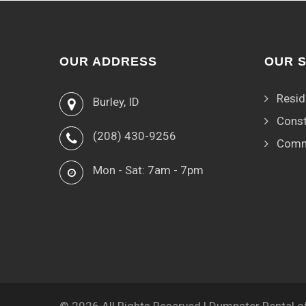
OUR ADDRESS
OUR 
Resid
Burley, ID
Const
(208) 430-9256
Comm
Mon - Sat: 7am - 7pm