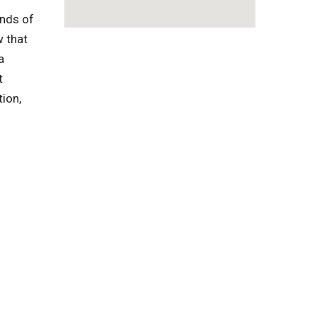
inds of
w that
a
t
tion,