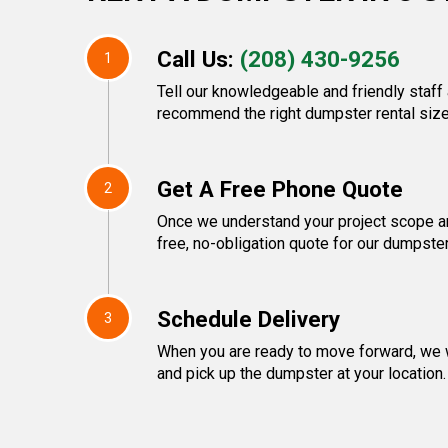
Call Us:
(208) 430-9256
1
Tell our knowledgeable and friendly staff 
recommend the right dumpster rental size
Get A Free Phone Quote
2
Once we understand your project scope and
free, no-obligation quote for our dumpster
Schedule Delivery
3
When you are ready to move forward, we w
and pick up the dumpster at your location.