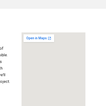
of
ible.
is
th
e'll
oject.