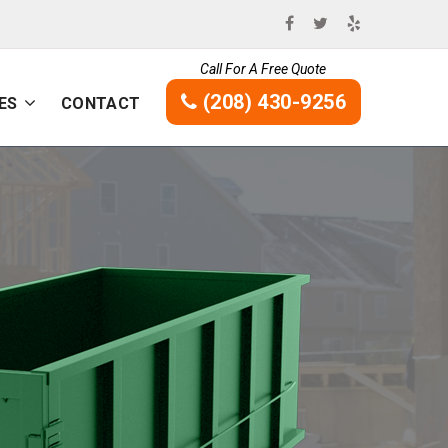
Call For A Free Quote
(208) 430-9256
ES
CONTACT