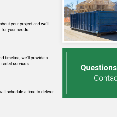
about your project and we'll
 for your needs.
 timeline, we'll provide a
 rental services.
Questions
Contact
ill schedule a time to deliver