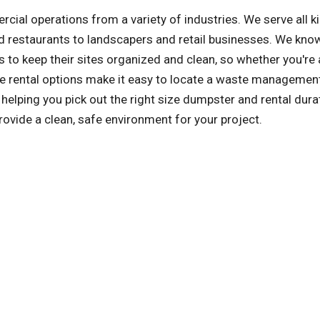
l operations from a variety of industries. We serve all k
 restaurants to landscapers and retail businesses. We kno
 to keep their sites organized and clean, so whether you're 
tile rental options make it easy to locate a waste managemen
elping you pick out the right size dumpster and rental dura
rovide a clean, safe environment for your project.