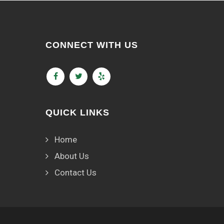
CONNECT WITH US
QUICK LINKS
Home
About Us
Contact Us