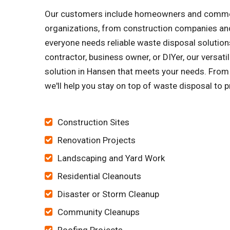
Our customers include homeowners and commercia
organizations, from construction companies and
everyone needs reliable waste disposal solutions
contractor, business owner, or DIYer, our versa
solution in Hansen that meets your needs. From h
we'll help you stay on top of waste disposal to p
Construction Sites
Renovation Projects
Landscaping and Yard Work
Residential Cleanouts
Disaster or Storm Cleanup
Community Cleanups