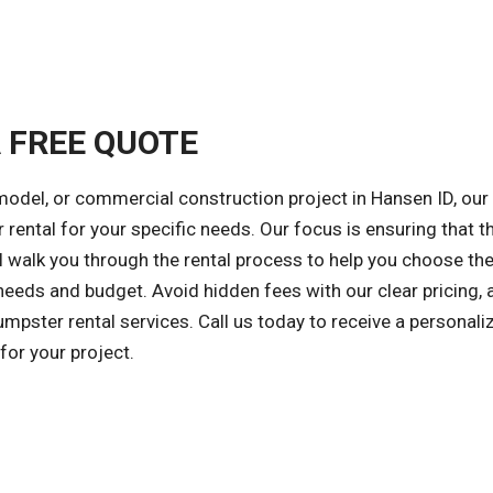
A FREE QUOTE
model, or commercial construction project in Hansen ID, our 
 rental for your specific needs. Our focus is ensuring that th
l walk you through the rental process to help you choose the
needs and budget. Avoid hidden fees with our clear pricing, 
mpster rental services. Call us today to receive a personali
or your project.