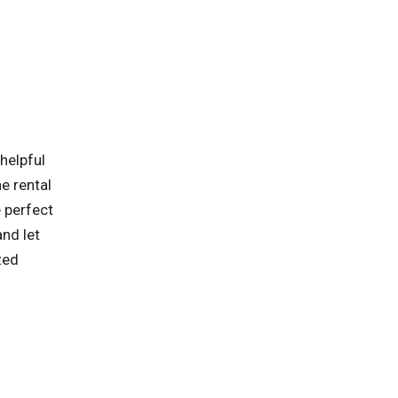
helpful
e rental
 perfect
and let
zed