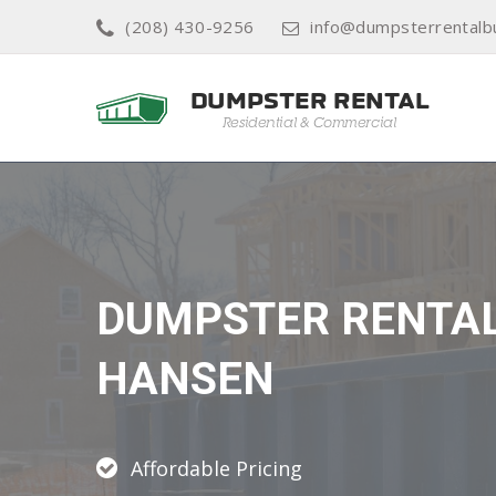
(208) 430-9256
info@dumpsterrentalb
DUMPSTER RENTA
HANSEN
Affordable Pricing