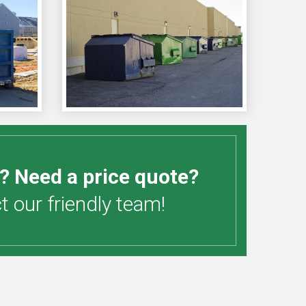
? Need a price quote?
 our friendly team!