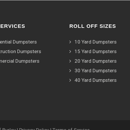
SERVICES
ROLL OFF SIZES
ential Dumpsters
10 Yard Dumpsters
ruction Dumpsters
15 Yard Dumpsters
ercial Dumpsters
20 Yard Dumpsters
30 Yard Dumpsters
40 Yard Dumpsters