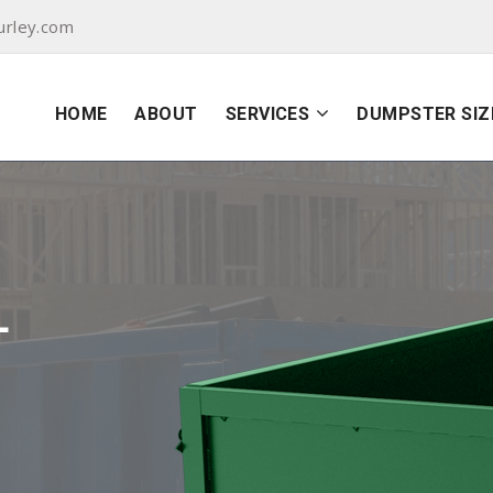
urley.com
HOME
ABOUT
SERVICES
DUMPSTER SIZ
L