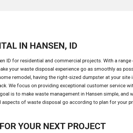
TAL IN HANSEN, ID
n ID for residential and commercial projects. With a range 
ake your waste disposal experience go as smoothly as poss
home remodel, having the right-sized dumpster at your site 
ack. We focus on providing exceptional customer service wi
r goal is to make waste management in Hansen simple, and w
l aspects of waste disposal go according to plan for your pr
FOR YOUR NEXT PROJECT