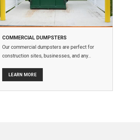
COMMERCIAL DUMPSTERS
Our commercial dumpsters are perfect for
construction sites, businesses, and any...
LEARN MORE