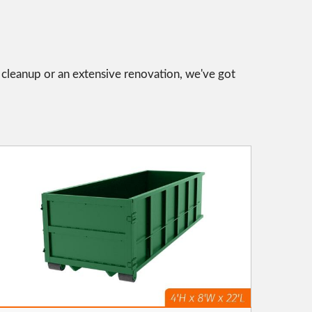
l cleanup or an extensive renovation, we've got