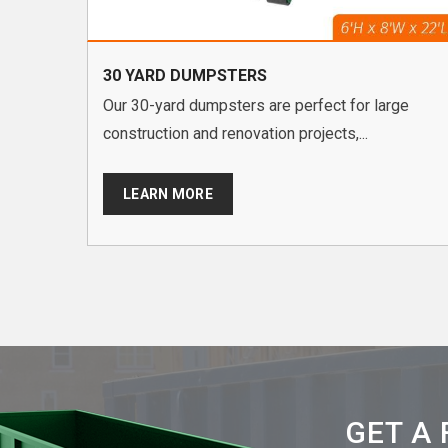
30 YARD DUMPSTERS
Our 30-yard dumpsters are perfect for large
construction and renovation projects,...
LEARN MORE
GET A 