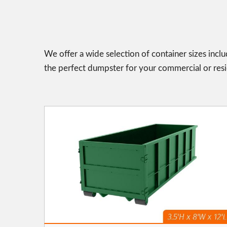
We offer a wide selection of container sizes incl
the perfect dumpster for your commercial or resid