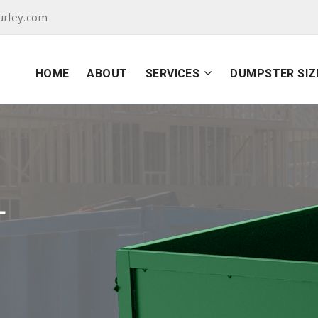
urley.com
HOME
ABOUT
SERVICES
DUMPSTER SIZ
L