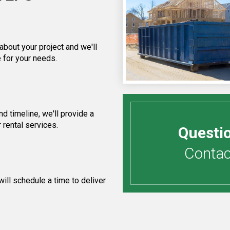
about your project and we'll
 for your needs.
 timeline, we'll provide a
 rental services.
Questi
Contact
ill schedule a time to deliver