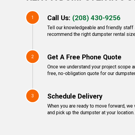
Call Us:
(208) 430-9256
1
Tell our knowledgeable and friendly staff 
recommend the right dumpster rental size
Get A Free Phone Quote
2
Once we understand your project scope and
free, no-obligation quote for our dumpster
Schedule Delivery
3
When you are ready to move forward, we w
and pick up the dumpster at your location.