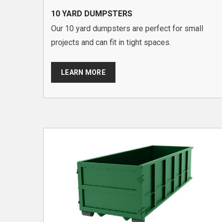
10 YARD DUMPSTERS
Our 10 yard dumpsters are perfect for small
projects and can fit in tight spaces.
LEARN MORE