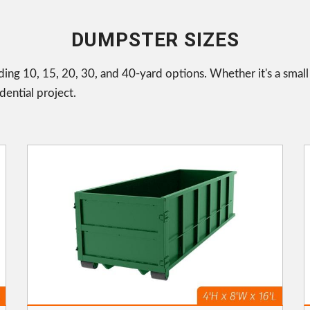
DUMPSTER SIZES
uding 10, 15, 20, 30, and 40-yard options. Whether it's a smal
ential project.