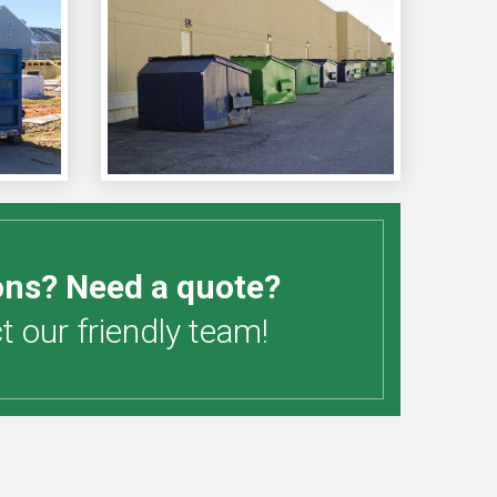
ons? Need a quote?
 our friendly team!