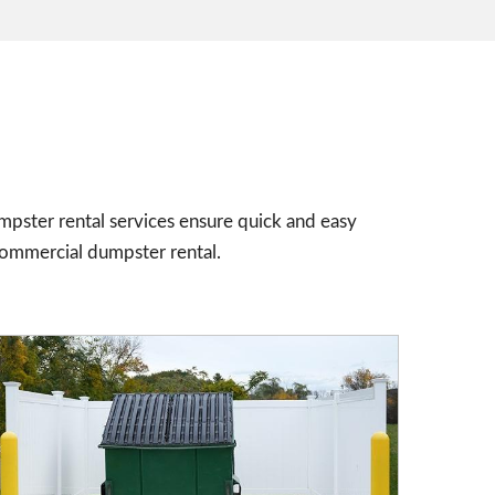
mpster rental services ensure quick and easy
commercial dumpster rental.