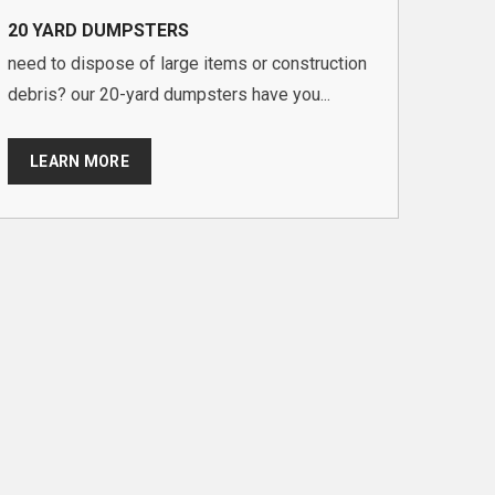
20 YARD DUMPSTERS
need to dispose of large items or construction
debris? our 20-yard dumpsters have you...
LEARN MORE