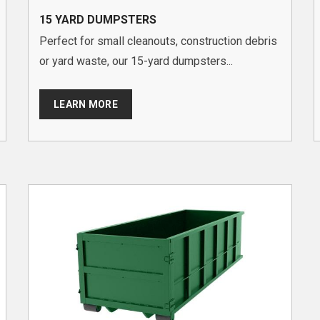
15 YARD DUMPSTERS
Perfect for small cleanouts, construction debris
or yard waste, our 15-yard dumpsters...
LEARN MORE