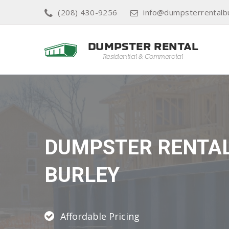
(208) 430-9256
info@dumpsterrentalb
DUMPSTER RENTA
BURLEY
Affordable Pricing