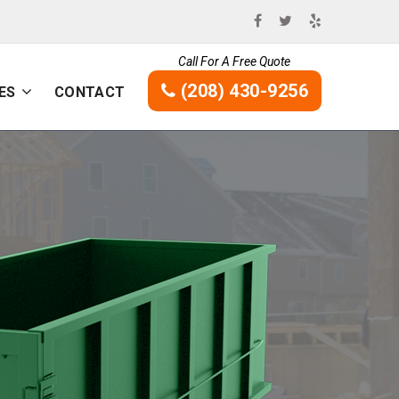
Call For A Free Quote
(208) 430-9256
ES
CONTACT