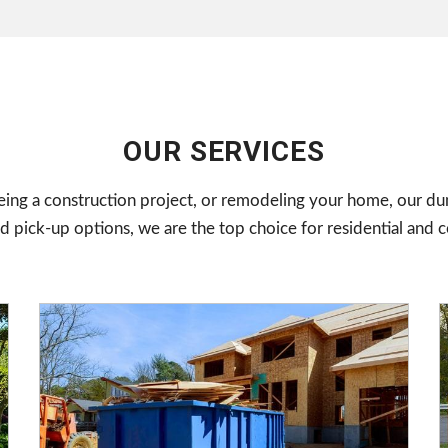
OUR SERVICES
ing a construction project, or remodeling your home, our du
 pick-up options, we are the top choice for residential and 