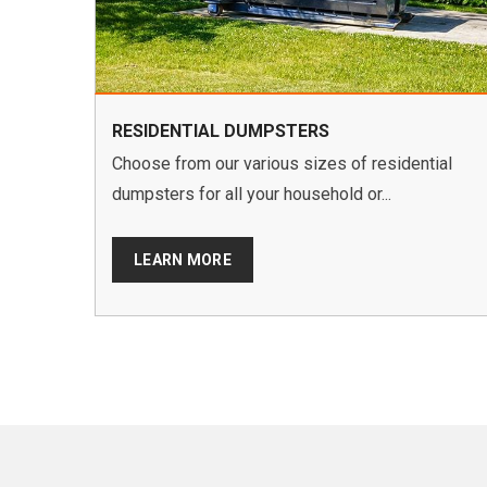
RESIDENTIAL DUMPSTERS
Choose from our various sizes of residential
dumpsters for all your household or...
LEARN MORE