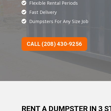
Flexible Rental Periods
Fast Delivery
Dumpsters For Any Size Job
CALL (208) 430-9256
RENT A DUMPSTER IN 3 S