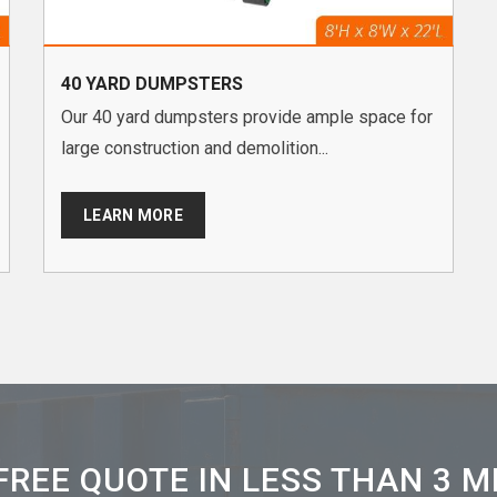
40 YARD DUMPSTERS
Our 40 yard dumpsters provide ample space for
large construction and demolition...
LEARN MORE
FREE QUOTE IN LESS THAN 3 