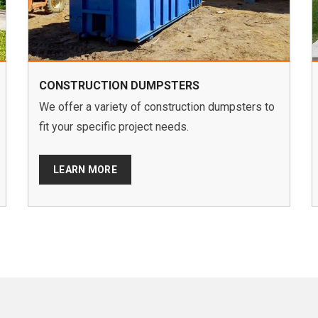
CONSTRUCTION DUMPSTERS
We offer a variety of construction dumpsters to
fit your specific project needs.
LEARN MORE