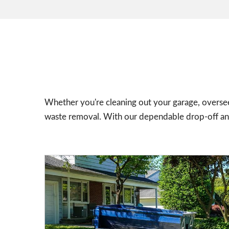
Whether you're cleaning out your garage, oversee
waste removal. With our dependable drop-off and