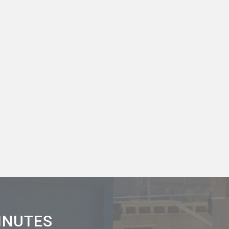
MINUTES