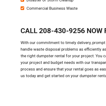
Disaster or Storm Cleanup
Commercial Business Waste
CALL 208-430-9256 NOW 
With our commitment to timely delivery, prompt 
handle waste disposal problems as efficiently a
the right dumpster rental for your project. You
your project and budget needs with our transpar
process and ensure that your rental goes as easi
us today and get started on your dumpster rent