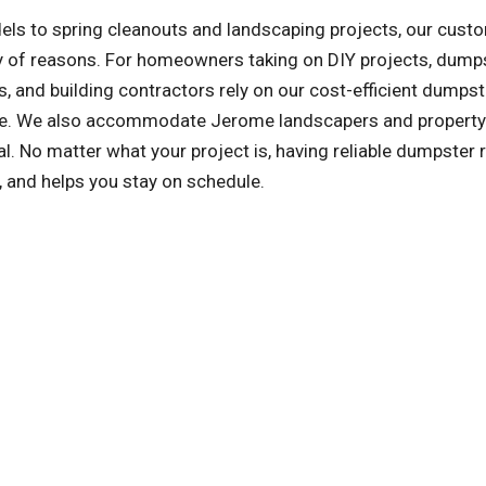
ls to spring cleanouts and landscaping projects, our cust
ety of reasons. For homeowners taking on DIY projects, dump
, and building contractors rely on our cost-efficient dumpst
 safe. We also accommodate Jerome landscapers and property
 No matter what your project is, having reliable dumpster r
, and helps you stay on schedule.