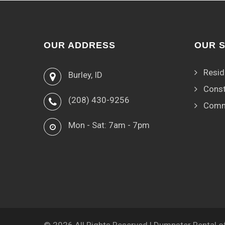
OUR ADDRESS
OUR 
Resid
Burley, ID
Const
(208) 430-9256
Comm
Mon - Sat: 7am - 7pm