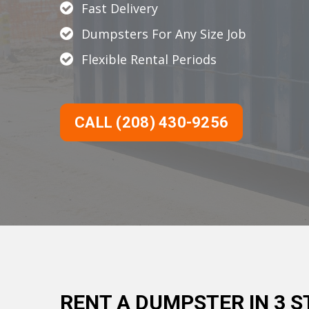
Fast Delivery
Dumpsters For Any Size Job
Flexible Rental Periods
CALL (208) 430-9256
RENT A DUMPSTER IN 3 S