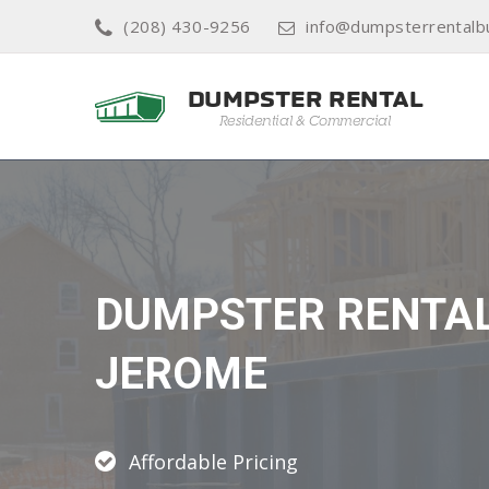
(208) 430-9256
info@dumpsterrentalb
DUMPSTER RENTA
JEROME
Affordable Pricing