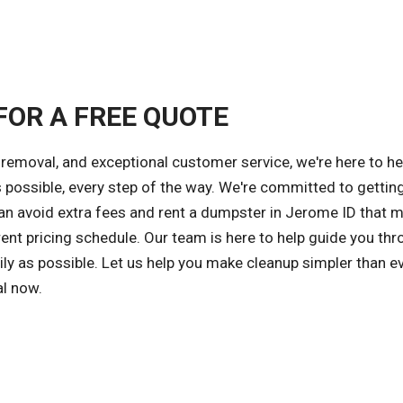
FOR A FREE QUOTE
removal, and exceptional customer service, we're here to he
s possible, every step of the way. We're committed to gettin
 can avoid extra fees and rent a dumpster in Jerome ID that 
ent pricing schedule. Our team is here to help guide you thr
ly as possible. Let us help you make cleanup simpler than ev
al now.