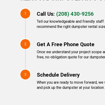
Call Us:
(208) 430-9256
1
Tell our knowledgeable and friendly staff 
recommend the right dumpster rental size
Get A Free Phone Quote
2
Once we understand your project scope and
free, no-obligation quote for our dumpster
Schedule Delivery
3
When you are ready to move forward, we w
and pick up the dumpster at your location.