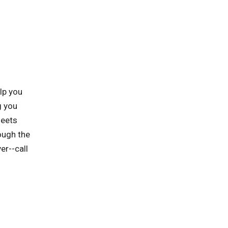
lp you
g you
meets
ough the
er--call