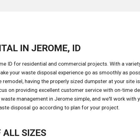
TAL IN JEROME, ID
e ID for residential and commercial projects. With a variet
ake your waste disposal experience go as smoothly as poss
remodel, having the properly sized dumpster at your site is
cus on providing excellent customer service with on-time de
e waste management in Jerome simple, and we'll work with 
aste disposal go according to plan for your project.
 ALL SIZES