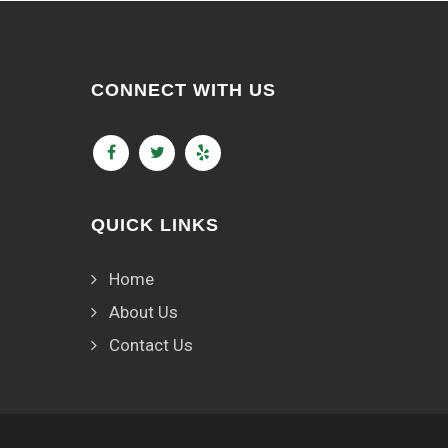
CONNECT WITH US
QUICK LINKS
Home
About Us
Contact Us