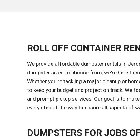
ROLL OFF CONTAINER REN
We provide affordable dumpster rentals in Jerom
dumpster sizes to choose from, we're here to m
Whether you're tackling a major cleanup or home 
to keep your budget and project on track. We fo
and prompt pickup services. Our goal is to mak
every step of the way to ensure all aspects of w
DUMPSTERS FOR JOBS OF