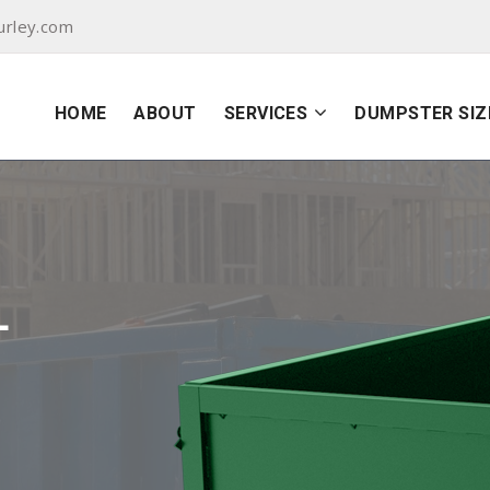
urley.com
HOME
ABOUT
SERVICES
DUMPSTER SIZ
L