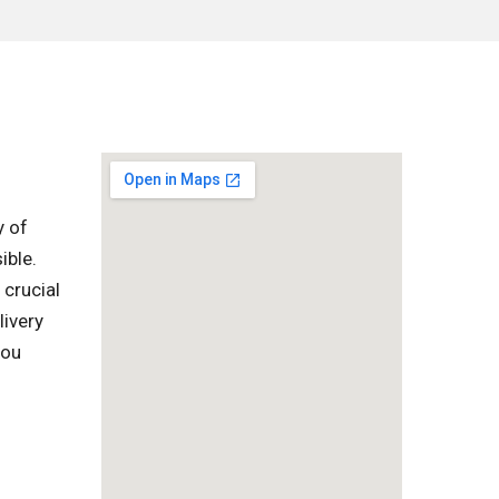
y of
ible.
 crucial
livery
you