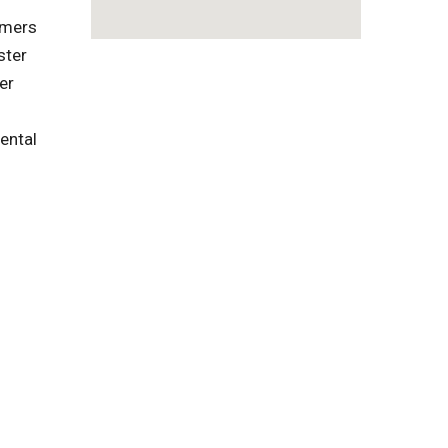
omers
ster
er
ental