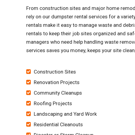
From construction sites and major home remode
rely on our dumpster rental services for a vari
rentals make it easy to manage waste and debris
rentals to keep their job sites organized and
managers who need help handling waste removal.
services saves you money, keeps your site clean
Construction Sites
Renovation Projects
Community Cleanups
Roofing Projects
Landscaping and Yard Work
Residential Cleanouts