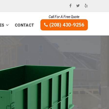
Call For A Free Quote
(208) 430-9256
ES
CONTACT