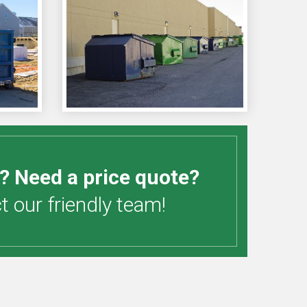
? Need a price quote?
 our friendly team!