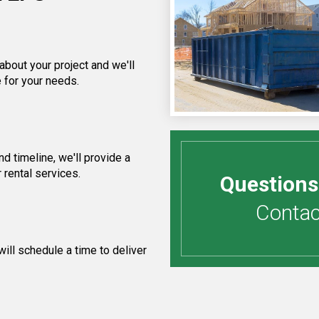
about your project and we'll
 for your needs.
 timeline, we'll provide a
 rental services.
Questions
Contact
ill schedule a time to deliver