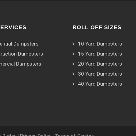
SERVICES
ROLL OFF SIZES
ential Dumpsters
10 Yard Dumpsters
ruction Dumpsters
15 Yard Dumpsters
ercial Dumpsters
20 Yard Dumpsters
30 Yard Dumpsters
40 Yard Dumpsters